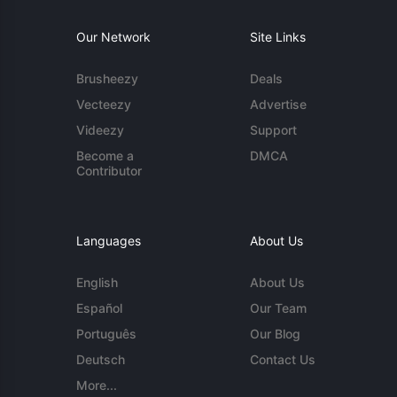
Our Network
Site Links
Brusheezy
Deals
Vecteezy
Advertise
Videezy
Support
Become a
DMCA
Contributor
Languages
About Us
English
About Us
Español
Our Team
Português
Our Blog
Deutsch
Contact Us
More...