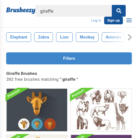
lose
Log in
Sign up
Elephant
Zebra
Lion
Monkey
Animals
Ti
Filters
Giraffe Brushes
392 free brushes matching
giraffe