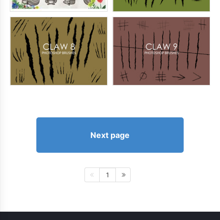
Next page
1