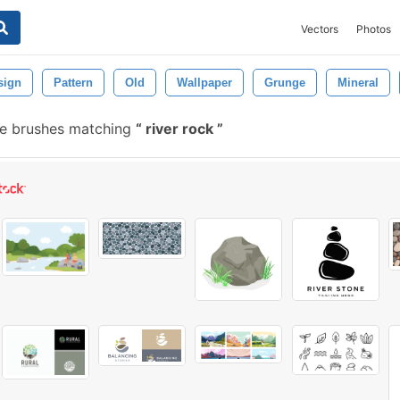
Vectors
Photos
sign
Pattern
Old
Wallpaper
Grunge
Mineral
e brushes matching
river rock