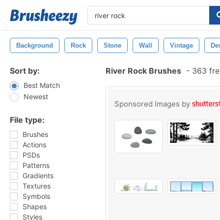
Background
Rock
Stone
Wall
Vintage
De
Sort by:
River Rock Brushes
-
363 fre
Best Match
Newest
Sponsored Images by
File type:
Brushes
Actions
PSDs
Patterns
Gradients
Textures
Symbols
Shapes
Styles