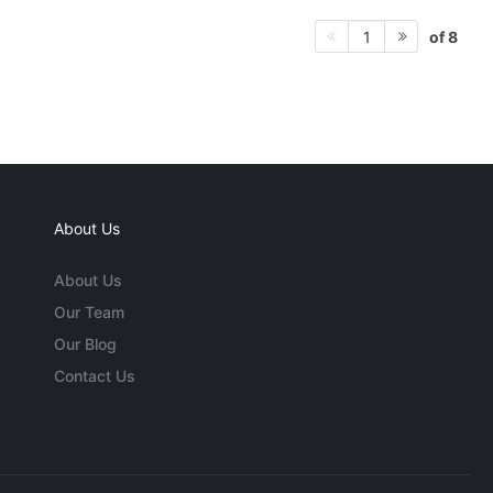
of 8
1
About Us
About Us
Our Team
Our Blog
Contact Us