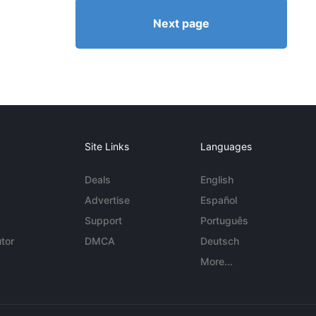
Next page
Site Links
Languages
Deals
English
Advertise
Español
Support
Português
tor
DMCA
Deutsch
More...