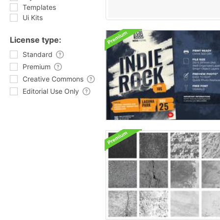
Templates
Ui Kits
License type:
Standard
Premium
Creative Commons
Editorial Use Only