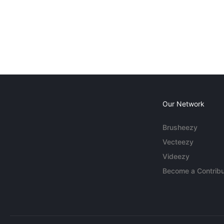
Our Network
Brusheezy
Vecteezy
Videezy
Become a Contribu