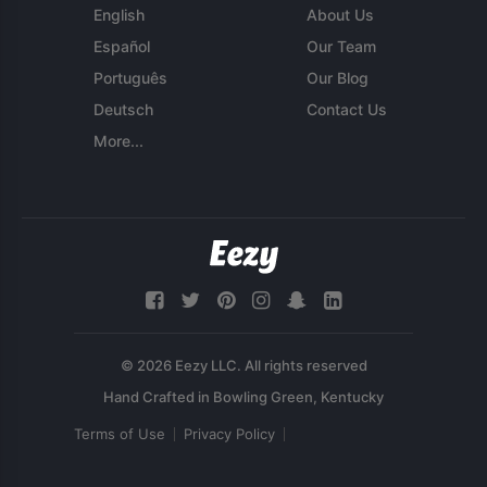
English
About Us
Español
Our Team
Português
Our Blog
Deutsch
Contact Us
More...
© 2026 Eezy LLC. All rights reserved
Terms of Use
Privacy Policy