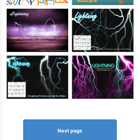
Next page