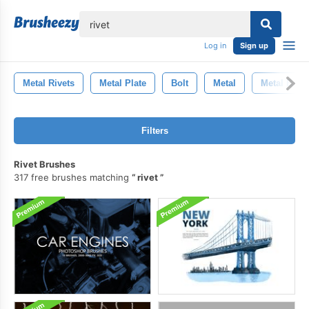
lose
Log in
Sign up
Metal Rivets
Metal Plate
Bolt
Metal
Metal Back
Filters
Rivet Brushes
317 free brushes matching
rivet