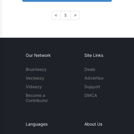
5
Our Network
Site Links
Brusheezy
Deals
Vecteezy
Advertise
Videezy
Support
Become a
DMCA
Contributor
Languages
About Us