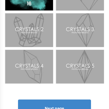
Next page