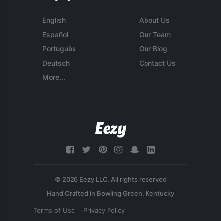
English
About Us
Español
Our Team
Português
Our Blog
Deutsch
Contact Us
More...
© 2026 Eezy LLC. All rights reserved
Terms of Use
Privacy Policy