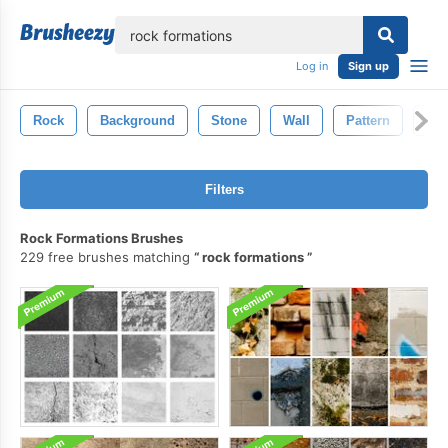
lose
Log in
Sign up
Rock
Background
Stone
Wall
Pattern
Old
Filters
Rock Formations Brushes
229 free brushes matching
rock formations