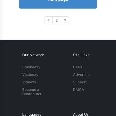
2
Our Network
Site Links
Brusheezy
Deals
Vecteezy
Advertise
Videezy
Support
Become a
DMCA
Contributor
Languages
About Us