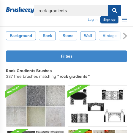
lose
Log in
Sign up
Background
Rock
Stone
Wall
Vintage
Mi
Filters
Rock Gradients Brushes
337 free brushes matching
rock gradients