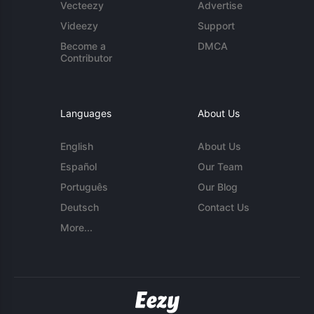
Vecteezy
Advertise
Videezy
Support
Become a
DMCA
Contributor
Languages
About Us
English
About Us
Español
Our Team
Português
Our Blog
Deutsch
Contact Us
More...