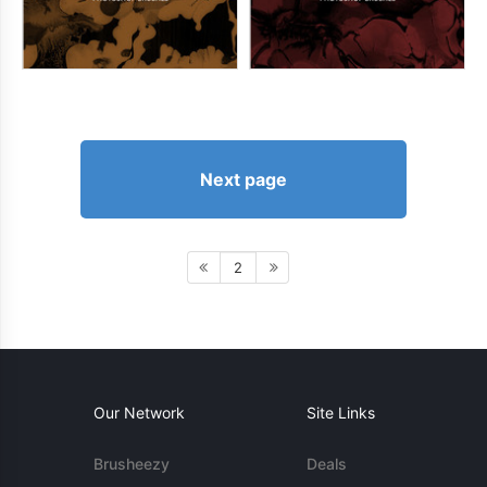
Next page
2
Our Network
Site Links
Brusheezy
Deals