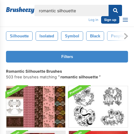
lose
Log in
Sign up
Silhouette
Isolated
Symbol
Black
People
Filters
Romantic Silhouette Brushes
503 free brushes matching
romantic silhouette