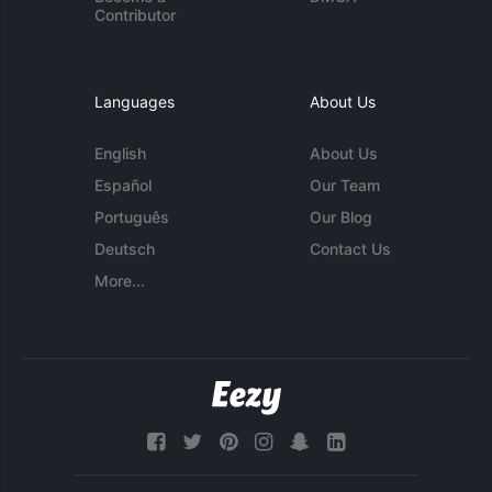
Contributor
Languages
About Us
English
About Us
Español
Our Team
Português
Our Blog
Deutsch
Contact Us
More...