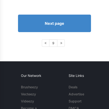
Next page
9
Our Network
Site Links
Brusheezy
Deals
Vecteezy
Advertise
Videezy
Support
Become a
DMCA