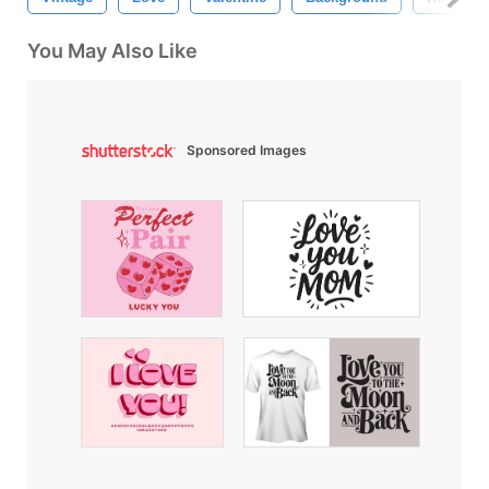
You May Also Like
Sponsored Images