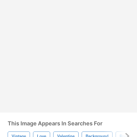
This Image Appears In Searches For
Vintage
Love
Valentine
Background
Romanti