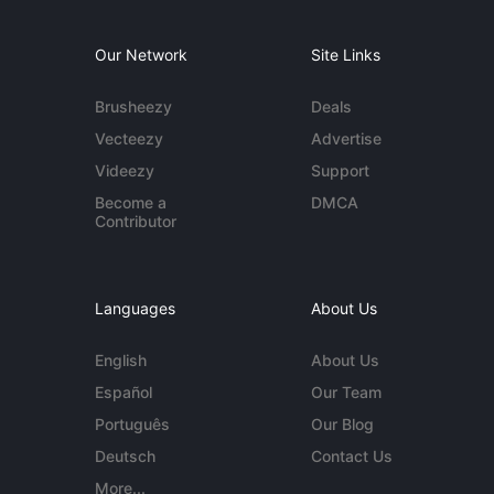
Our Network
Site Links
Brusheezy
Deals
Vecteezy
Advertise
Videezy
Support
Become a
DMCA
Contributor
Languages
About Us
English
About Us
Español
Our Team
Português
Our Blog
Deutsch
Contact Us
More...