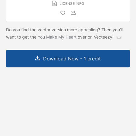
LICENSE INFO
Do you find the vector version more appealing? Then you'll
want to get the
You Make My Heart
over on Vecteezy!
Download Now - 1 credit