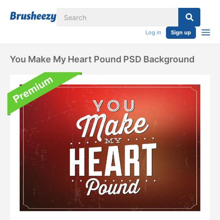
Log in
Sign up
You Make My Heart Pound PSD Background