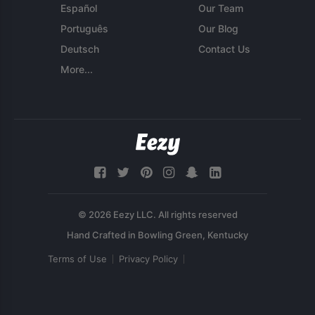
Español
Our Team
Português
Our Blog
Deutsch
Contact Us
More...
© 2026 Eezy LLC. All rights reserved
Terms of Use
Privacy Policy