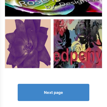
Next page