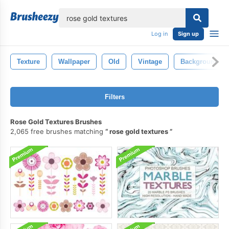
lose
Log in
Sign up
Texture
Wallpaper
Old
Vintage
Background
Filters
Rose Gold Textures Brushes
2,065 free brushes matching
rose gold textures