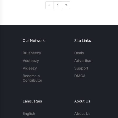
1
Our Network
Site Links
Brusheezy
Deals
Vecteezy
Advertise
Videezy
Support
Become a
DMCA
Contributor
Languages
About Us
English
About Us