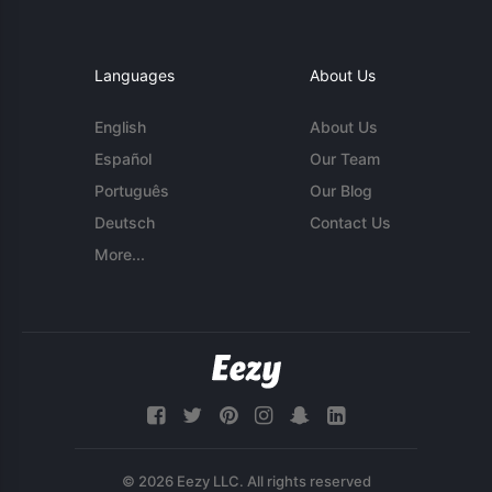
Languages
About Us
English
About Us
Español
Our Team
Português
Our Blog
Deutsch
Contact Us
More...
© 2026 Eezy LLC. All rights reserved