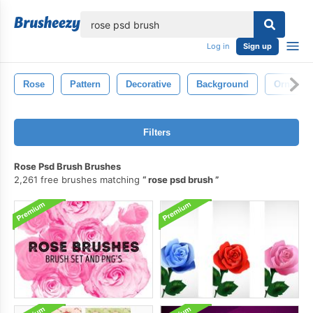
lose
Log in
Sign up
Rose
Pattern
Decorative
Background
Ornamen
Filters
Rose Psd Brush Brushes
2,261 free brushes matching
rose psd brush