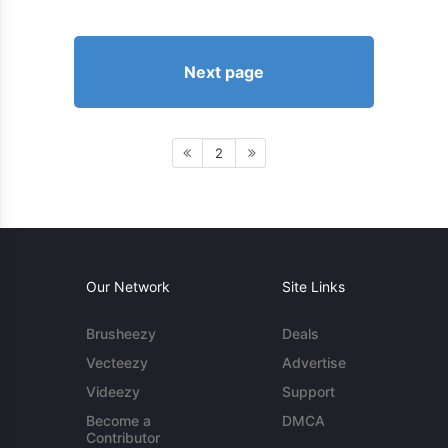
Next page
2
Our Network
Site Links
Brusheezy
Deals
Vecteezy
Advertise
Videezy
Support
Become a
DMCA
Contributor