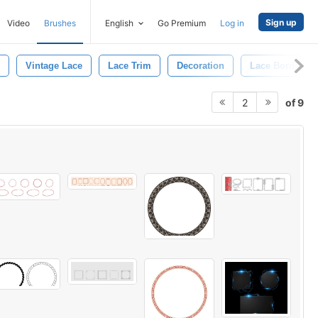
Sign up
Video
Brushes
English
Go Premium
Log in
Vintage Lace
Lace Trim
Decoration
Lace Border
of 9
2