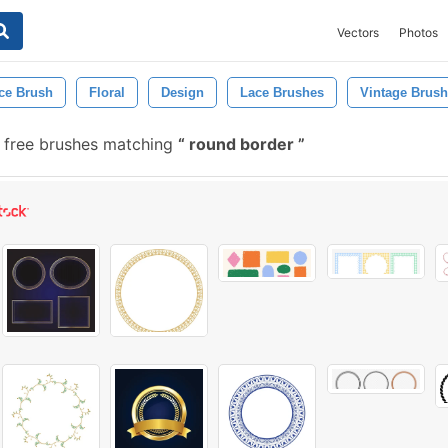
Vectors
Photos
ce Brush
Floral
Design
Lace Brushes
Vintage Brush
free brushes matching
round border