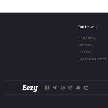
Our Network
Brusheezy
Vecteezy
Videezy
Become a Contribu