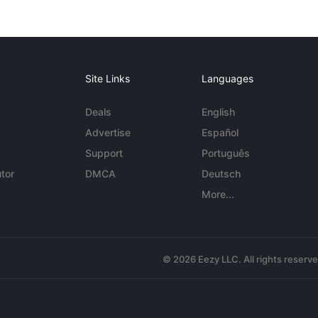
Site Links
Languages
Deals
English
Advertise
Español
Support
Português
tor
DMCA
Deutsch
More...
© 2026 Eezy LLC. All rights reserv