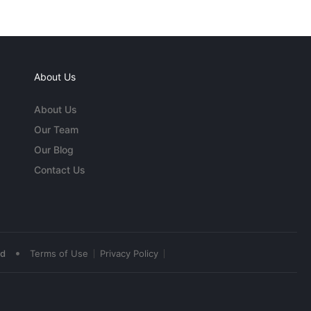
About Us
About Us
Our Team
Our Blog
Contact Us
•
ed
Terms of Use
Privacy Policy