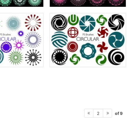
of 9
2