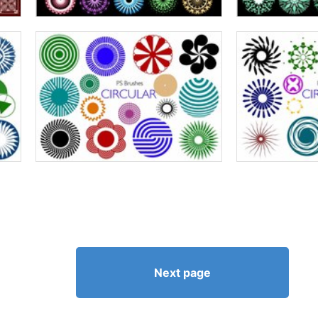
Next page