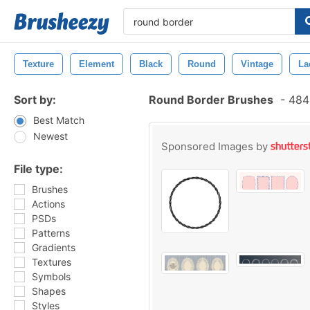
Texture
Element
Black
Round
Vintage
La
Sort by:
Round Border Brushes
-
484 
Best Match
Newest
Sponsored Images by
File type:
Brushes
Actions
PSDs
Patterns
Gradients
Textures
Symbols
Shapes
Styles