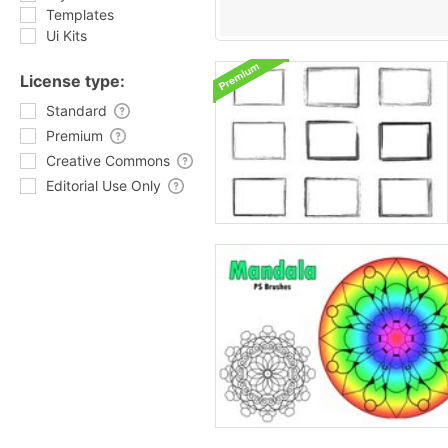
Templates
Ui Kits
License type:
Standard
Premium
Creative Commons
Editorial Use Only