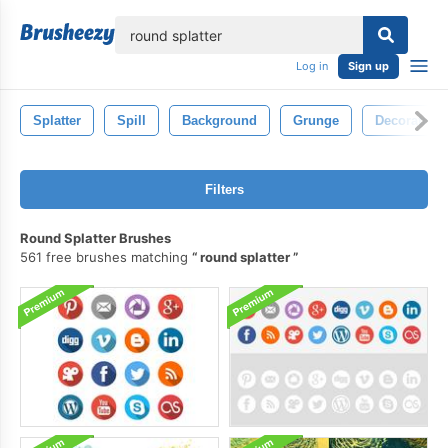
lose
Log in
Sign up
Splatter
Spill
Background
Grunge
Decoration
Filters
Round Splatter Brushes
561 free brushes matching
round splatter