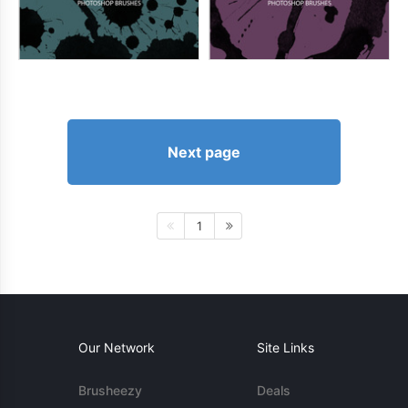
Next page
1
Our Network
Site Links
Brusheezy
Deals