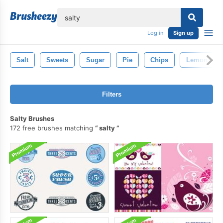
lose
Log in
Sign up
Salt
Sweets
Sugar
Pie
Chips
Lemon
Filters
Salty Brushes
172 free brushes matching
salty