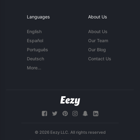
Languages
About Us
English
About Us
Español
Our Team
Português
Our Blog
Deutsch
Contact Us
More...
© 2026 Eezy LLC. All rights reserved