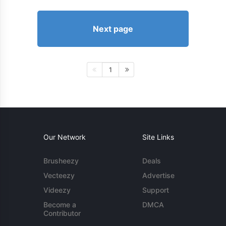
Next page
1
Our Network
Site Links
Brusheezy
Deals
Vecteezy
Advertise
Videezy
Support
Become a
DMCA
Contributor