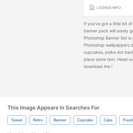
LICENSE INFO
If you've got a little bit
banner pack will surely 
Photoshop Banner Set is p
Photoshop wallpappers d
cupcakes, polka dot back
place some text. Head ov
download the
!
This Image Appears In Searches For
Sweet
Retro
Banner
Cupcake
Cake
Food