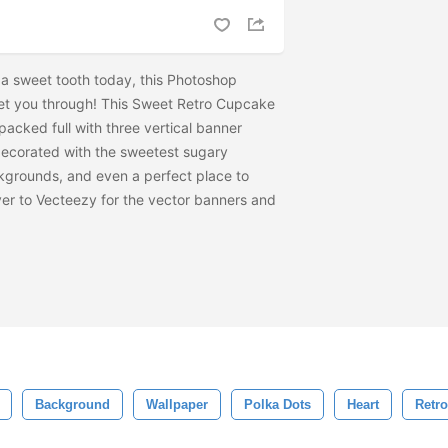
 of a sweet tooth today, this Photoshop
get you through! This Sweet Retro Cupcake
acked full with three vertical banner
ecorated with the sweetest sugary
grounds, and even a perfect place to
er to Vecteezy for the vector banners and
Background
Wallpaper
Polka Dots
Heart
Retro