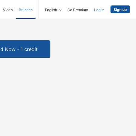
Sign up
Video
Brushes
English
Go Premium
Log in
d Now - 1 credit