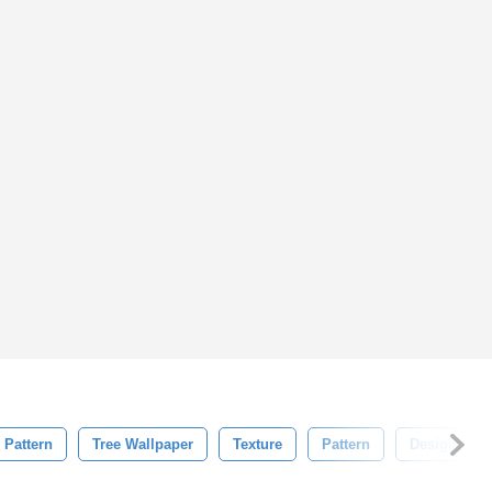
 Pattern
Tree Wallpaper
Texture
Pattern
Design