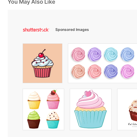
You May Also Like
Sponsored Images