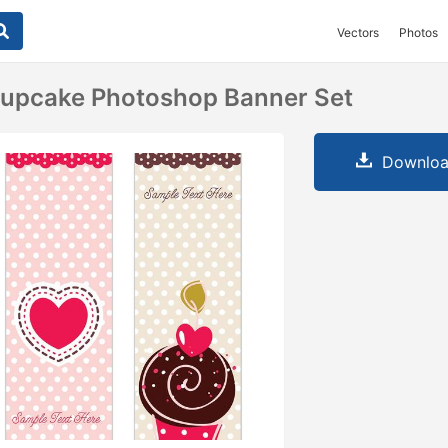
Vectors
Photos
Cupcake Photoshop Banner Set
Downloa