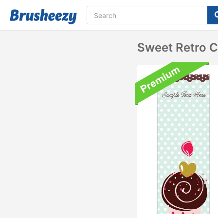
Sweet Retro 