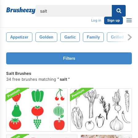
lose
Log in
Sign up
Appetizer
Golden
Garlic
Family
Grilled
H
Filters
Salt Brushes
34 free brushes matching
salt