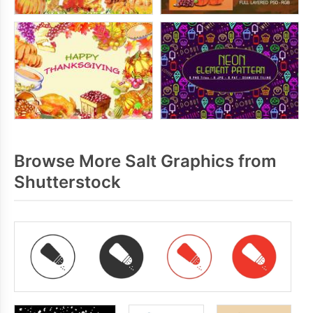
Browse More Salt Graphics from
Shutterstock