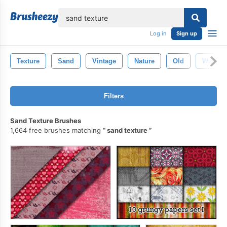
lose
Log in
Sign up
Texture
Sand
Vintage
Nature
Old
Wallpap
Filters
Sand Texture Brushes
1,664 free brushes matching
sand texture