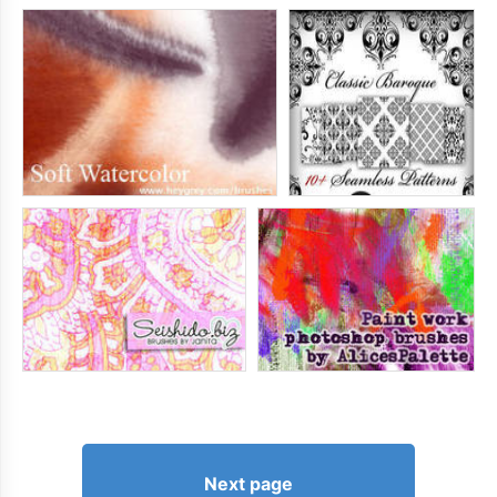
Next page