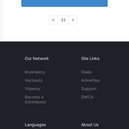
33
Our Network
Site Links
Brusheezy
Deals
Vecteezy
Advertise
Videezy
Support
Become a
DMCA
Contributor
Languages
About Us