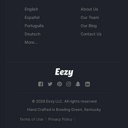
English
About Us
Español
Our Team
Português
Our Blog
Deutsch
Contact Us
More...
© 2026 Eezy LLC. All rights reserved
Terms of Use
Privacy Policy