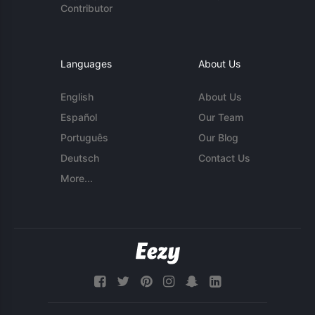
Contributor
Languages
About Us
English
About Us
Español
Our Team
Português
Our Blog
Deutsch
Contact Us
More...