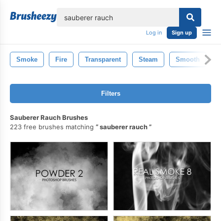
lose
Log in
Sign up
Smoke
Fire
Transparent
Steam
Smooth
M
Filters
Sauberer Rauch Brushes
223 free brushes matching
sauberer rauch