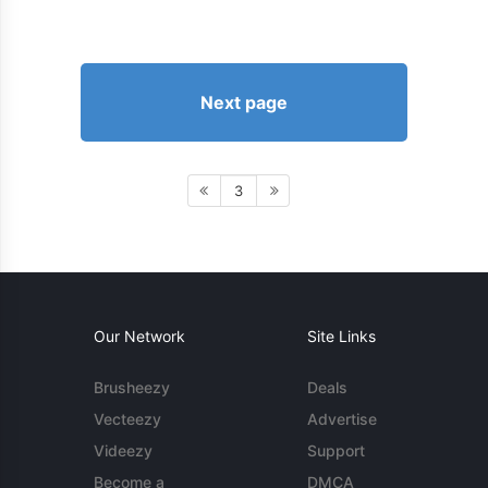
Next page
3
Our Network
Site Links
Brusheezy
Deals
Vecteezy
Advertise
Videezy
Support
Become a
DMCA