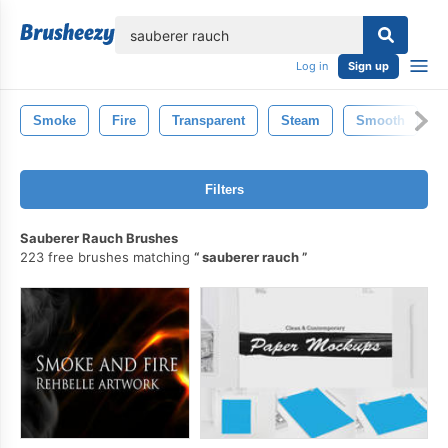
lose
Log in
Sign up
Smoke
Fire
Transparent
Steam
Smooth
M
Filters
Sauberer Rauch Brushes
223 free brushes matching
sauberer rauch