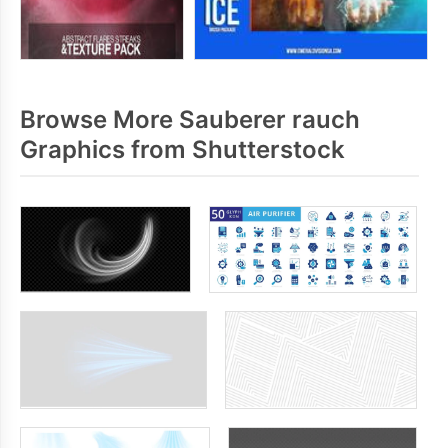
Browse More Sauberer rauch
Graphics from Shutterstock