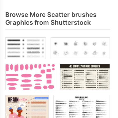
Browse More Scatter brushes
Graphics from Shutterstock