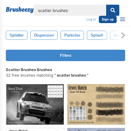
lose
Log in
Sign up
Splatter
Dispersion
Particles
Splash
Art
Filters
Scatter Brushes Brushes
32 free brushes matching
scatter brushes