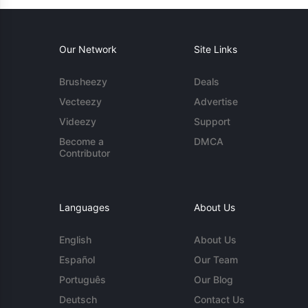
Our Network
Site Links
Brusheezy
Deals
Vecteezy
Advertise
Videezy
Support
Become a
DMCA
Contributor
Languages
About Us
English
About Us
Español
Our Team
Português
Our Blog
Deutsch
Contact Us