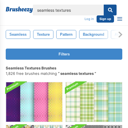
lose
Log in
Sign up
Seamless
Texture
Pattern
Background
Abstrac
Filters
Seamless Textures Brushes
1,826 free brushes matching
seamless textures