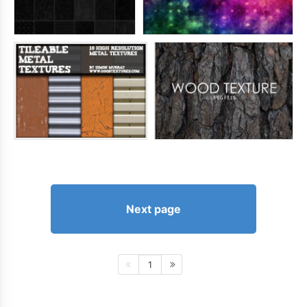
Next page
1