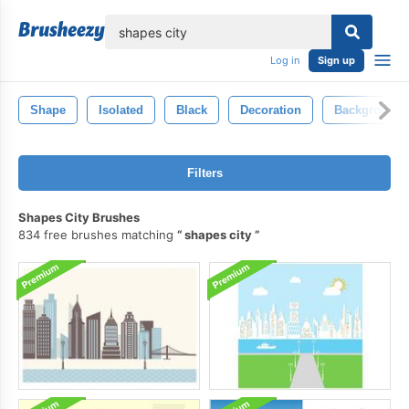
lose
Log in
Sign up
Shape
Isolated
Black
Decoration
Background
Filters
Shapes City Brushes
834 free brushes matching
shapes city