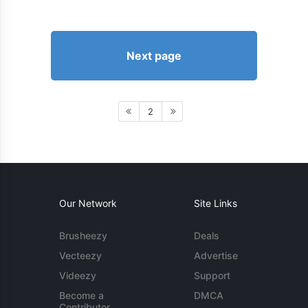
Next page
2
Our Network
Site Links
Brusheezy
Deals
Vecteezy
Advertise
Videezy
Support
Become a
DMCA
Contributor