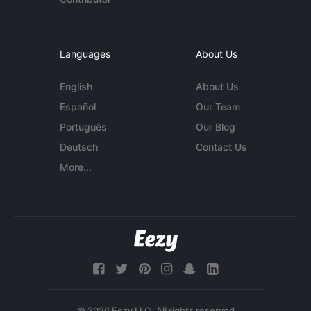
Languages
About Us
English
About Us
Español
Our Team
Português
Our Blog
Deutsch
Contact Us
More...
© 2026 Eezy LLC. All rights reserved