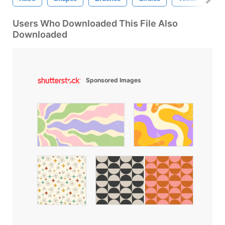
Users Who Downloaded This File Also
Downloaded
Sponsored Images