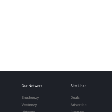
Our Network
Site Links
Brusheezy
Deals
Vecteezy
Advertise
Videezy
Support