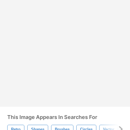
This Image Appears In Searches For
Retro
Shapes
Brushes
Circles
Vector
Ph