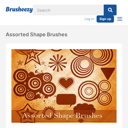
Log in
Sign up
Assorted Shape Brushes