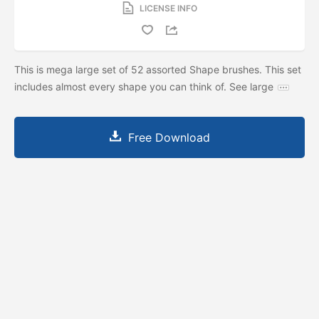
LICENSE INFO
This is mega large set of 52 assorted Shape brushes. This set
includes almost every shape you can think of. See large
Free Download