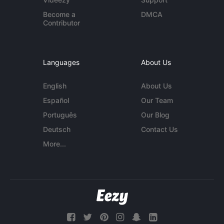
Become a
DMCA
Contributor
Languages
About Us
English
About Us
Español
Our Team
Português
Our Blog
Deutsch
Contact Us
More...