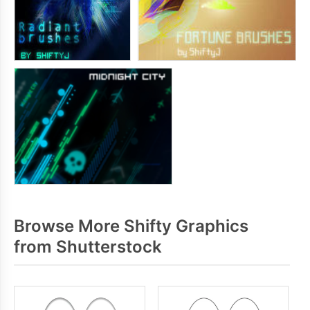
Browse More Shifty Graphics
from Shutterstock