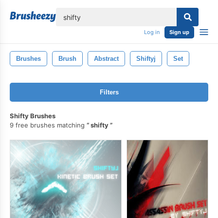
lose
Log in
Sign up
Brushes
Brush
Abstract
Shiftyj
Set
Filters
Shifty Brushes
9 free brushes matching
shifty