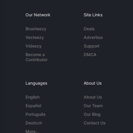
Our Network
Site Links
Brusheezy
Deals
Vecteezy
Advertise
Videezy
Support
Become a
DMCA
Contributor
Languages
About Us
English
About Us
Español
Our Team
Português
Our Blog
Deutsch
Contact Us
More...