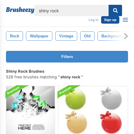
lose
Log in
Sign up
Rock
Wallpaper
Vintage
Old
Background
Filters
Shiny Rock Brushes
528 free brushes matching
shiny rock