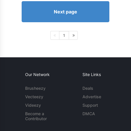
Next page
1
Our Network
Site Links
Brusheezy
Deals
Vecteezy
Advertise
Videezy
Support
Become a
DMCA
Contributor