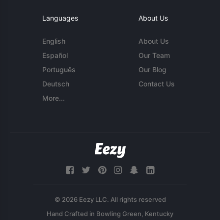
Languages
About Us
English
About Us
Español
Our Team
Português
Our Blog
Deutsch
Contact Us
More...
© 2026 Eezy LLC. All rights reserved