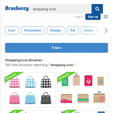
lose
Log in
Sign up
Icon
Illustration
Design
Set
Cross
Religi
Filters
Shopping Icon Brushes
740 free brushes matching
shopping icon