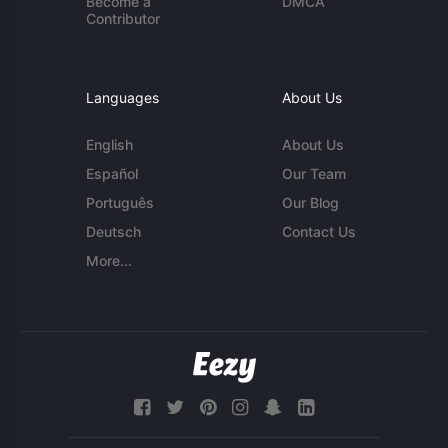
Become a
DMCA
Contributor
Languages
About Us
English
About Us
Español
Our Team
Português
Our Blog
Deutsch
Contact Us
More...