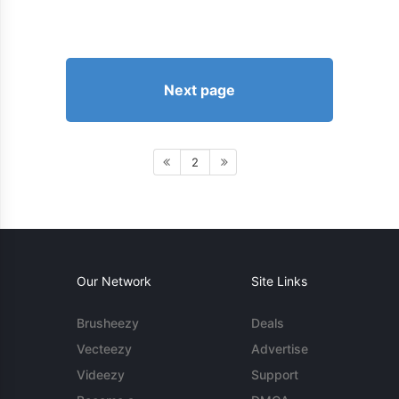
Next page
2
Our Network
Site Links
Brusheezy
Deals
Vecteezy
Advertise
Videezy
Support