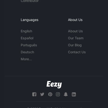
Contributor
Languages
About Us
English
About Us
Español
Our Team
Português
Our Blog
Deutsch
Contact Us
More...