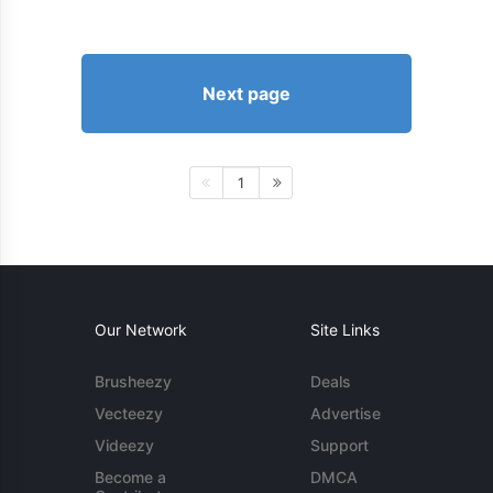
Next page
1
Our Network
Site Links
Brusheezy
Deals
Vecteezy
Advertise
Videezy
Support
Become a
DMCA