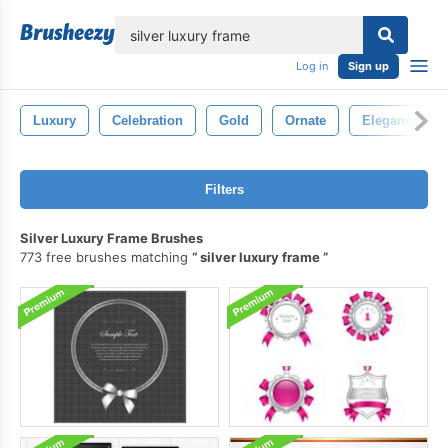
lose
Log in
Sign up
Luxury
Celebration
Gold
Ornate
Elegance
Filters
Silver Luxury Frame Brushes
773 free brushes matching
silver luxury frame