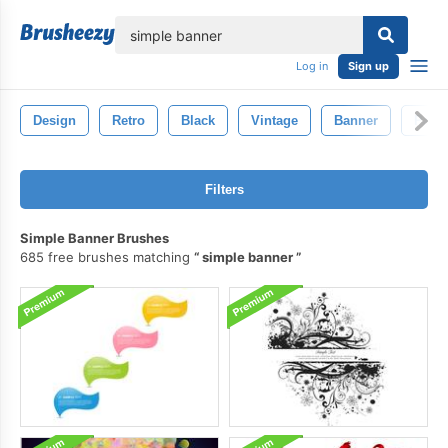
lose
Log in
Sign up
Design
Retro
Black
Vintage
Banner
Patte
Filters
Simple Banner Brushes
685 free brushes matching
simple banner