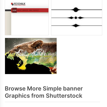
Browse More Simple banner
Graphics from Shutterstock