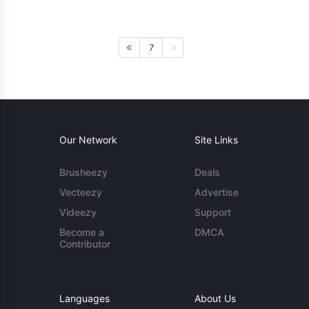
7
Our Network
Site Links
Brusheezy
Deals
Vecteezy
Advertise
Videezy
Support
Become a
DMCA
Contributor
Languages
About Us