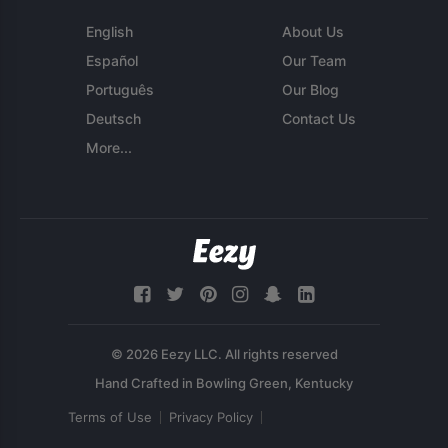
English
About Us
Español
Our Team
Português
Our Blog
Deutsch
Contact Us
More...
© 2026 Eezy LLC. All rights reserved
Terms of Use
Privacy Policy