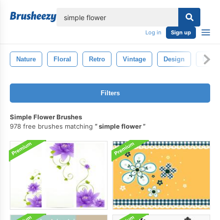
lose
Log in
Sign up
Nature
Floral
Retro
Vintage
Design
Draw
Filters
Simple Flower Brushes
978 free brushes matching
simple flower