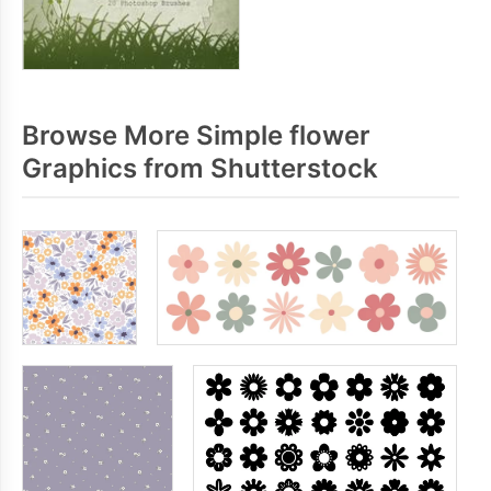
Browse More Simple flower
Graphics from Shutterstock