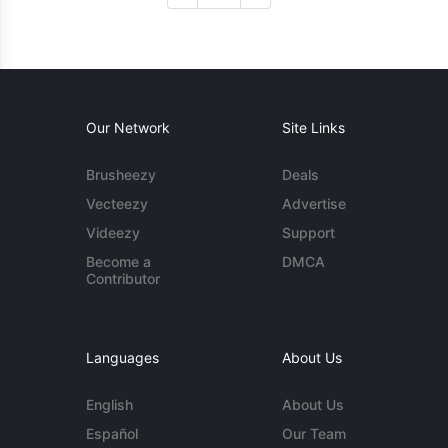
Our Network
Site Links
Brusheezy
Deals
Vecteezy
Advertise
Videezy
Support
Become a
DMCA
Contributor
Languages
About Us
English
About Us
Español
Our Team