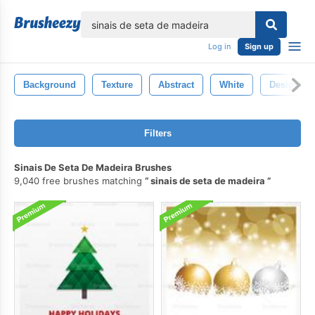
lose
Log in
Sign up
Background
Texture
Abstract
White
Design
Filters
Sinais De Seta De Madeira Brushes
9,040 free brushes matching
sinais de seta de madeira