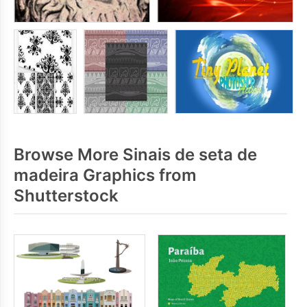
Browse More Sinais de seta de
madeira Graphics from
Shutterstock