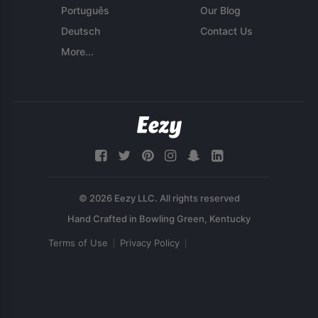
Português
Our Blog
Deutsch
Contact Us
More...
© 2026 Eezy LLC. All rights reserved
Terms of Use
Privacy Policy