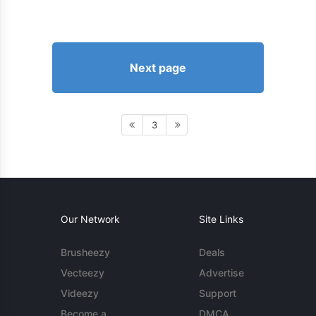
Next page
3
Our Network
Site Links
Brusheezy
Deals
Vecteezy
Advertise
Videezy
Support
Become a
DMCA