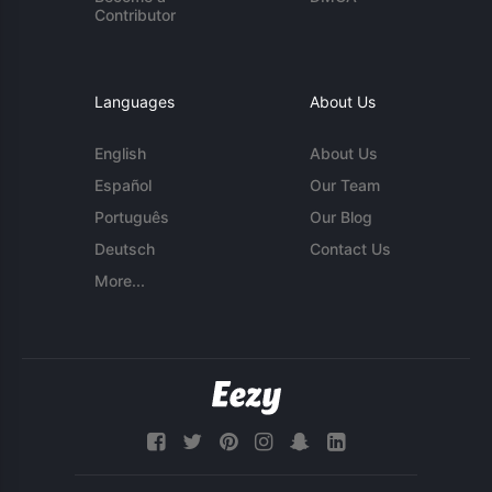
Contributor
Languages
About Us
English
About Us
Español
Our Team
Português
Our Blog
Deutsch
Contact Us
More...