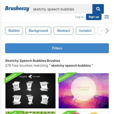
lose
Log in
Sign up
Bubble
Background
Abstract
Isolated
Circle
Filters
Sketchy Speech Bubbles Brushes
279 free brushes matching
sketchy speech bubbles