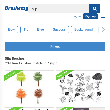
lose
Log in
Sign up
Bow
Tie
Blue
Success
Background
Roo
Filters
Slip Brushes
234 free brushes matching
slip