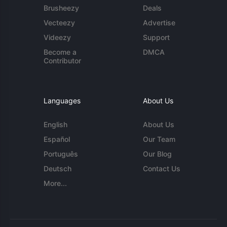
Brusheezy
Deals
Vecteezy
Advertise
Videezy
Support
Become a
DMCA
Contributor
Languages
About Us
English
About Us
Español
Our Team
Português
Our Blog
Deutsch
Contact Us
More...