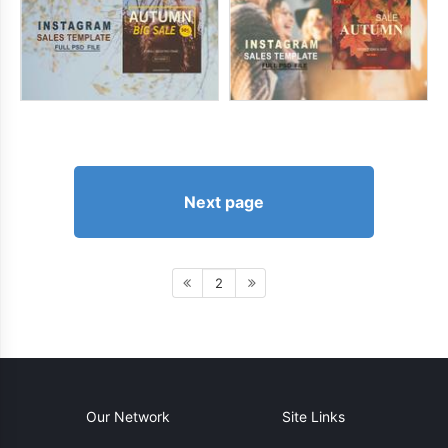
Next page
2
Our Network
Site Links