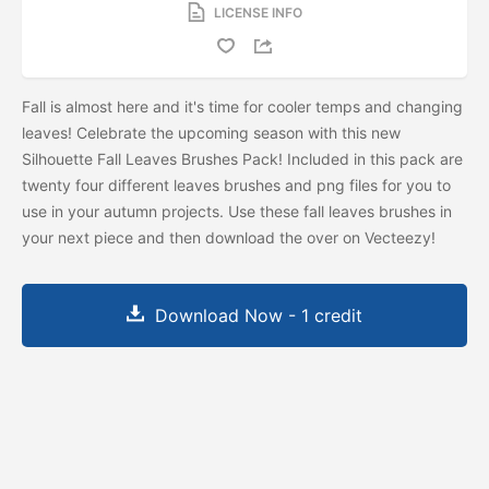
LICENSE INFO
Fall is almost here and it's time for cooler temps and changing
leaves! Celebrate the upcoming season with this new
Silhouette Fall Leaves Brushes Pack! Included in this pack are
twenty four different leaves brushes and png files for you to
use in your autumn projects. Use these fall leaves brushes in
your next piece and then download the
over on Vecteezy!
Download Now - 1 credit