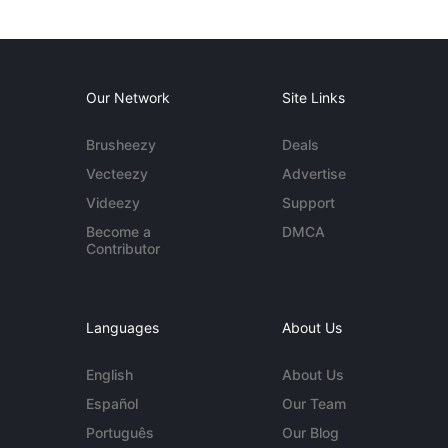
Our Network
Site Links
Brusheezy
Deals
Vecteezy
Advertise
Videezy
Support
Become a
DMCA
Contributor
Languages
About Us
English
About Us
Español
Our Team
Português
Our Blog