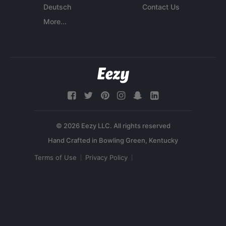
Deutsch
Contact Us
More...
© 2026 Eezy LLC. All rights reserved
Terms of Use
Privacy Policy