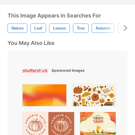
This Image Appears In Searches For
Nature
Leaf
Leaves
Tree
Autumn
Fall
You May Also Like
Sponsored Images