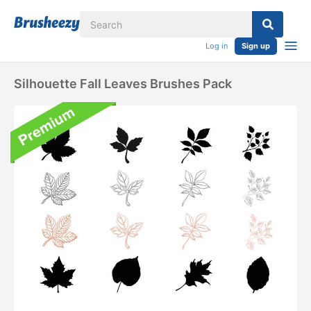
Log in
Sign up
Silhouette Fall Leaves Brushes Pack