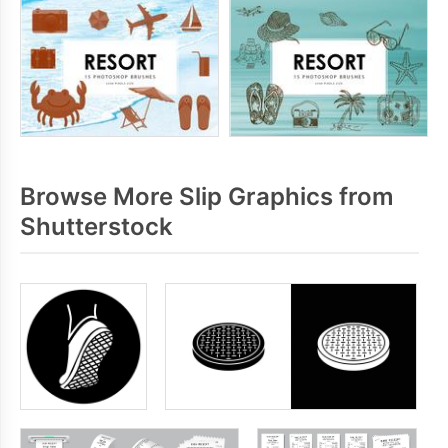
Browse More Slip Graphics from
Shutterstock