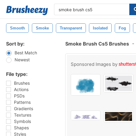
Smooth
Smoke
Transparent
Isolated
Fog
Sort by:
Smoke Brush Cs5 Brushes
-
Best Match
Newest
Sponsored Images by
File type:
Brushes
Actions
PSDs
Patterns
Gradients
Textures
Symbols
Shapes
Styles