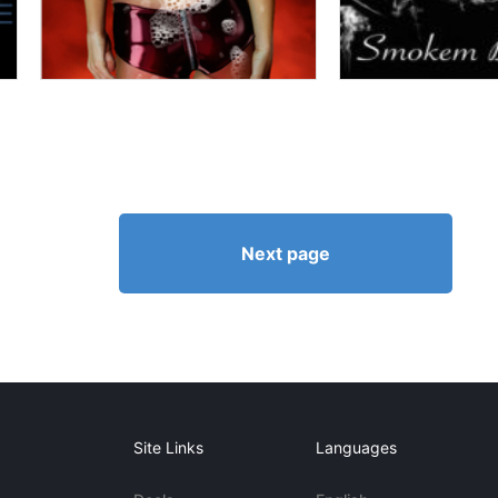
Next page
Site Links
Languages