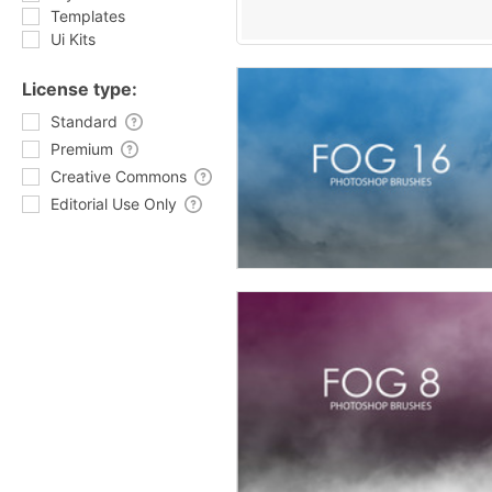
Templates
Ui Kits
License type:
Standard
Premium
Creative Commons
Editorial Use Only