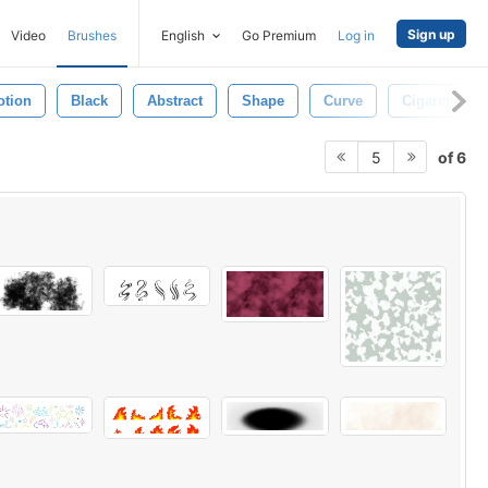
Sign up
Video
Brushes
English
Go Premium
Log in
otion
Black
Abstract
Shape
Curve
Cigarette
of 6
5