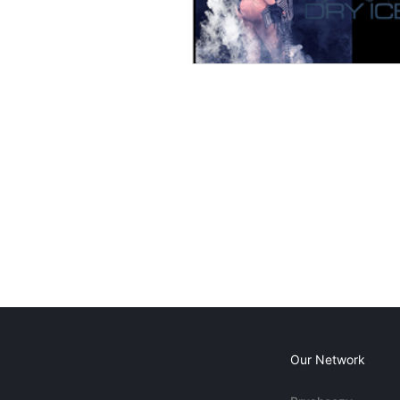
Our Network