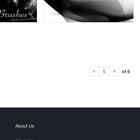
of 6
5
About Us