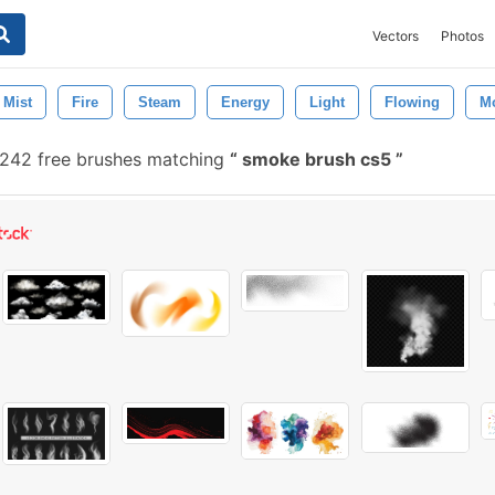
Vectors
Photos
Mist
Fire
Steam
Energy
Light
Flowing
M
242 free brushes matching
smoke brush cs5