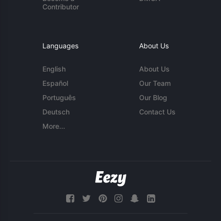
Contributor
Languages
About Us
English
About Us
Español
Our Team
Português
Our Blog
Deutsch
Contact Us
More...