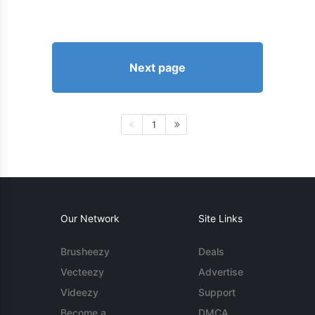
Next page
1
Our Network
Site Links
Brusheezy
Deals
Vecteezy
Advertise
Videezy
Support
Become a
DMCA