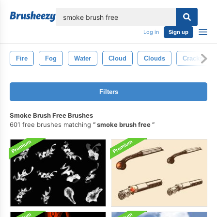
lose
Log in
Sign up
Fire
Fog
Water
Cloud
Clouds
Cracks
Filters
Smoke Brush Free Brushes
601 free brushes matching
smoke brush free