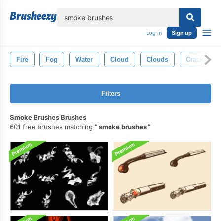
lose
Log in
Sign up
Fire
Fog
Water
Cloud
Clouds
Cracks
Filters
Smoke Brushes Brushes
601 free brushes matching
smoke brushes