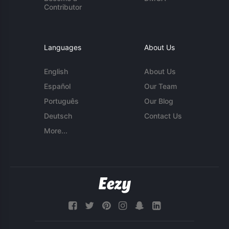
Contributor
Languages
About Us
English
About Us
Español
Our Team
Português
Our Blog
Deutsch
Contact Us
More...