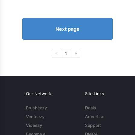
Next page
1
Our Network
Site Links
Brusheezy
Deals
Vecteezy
Advertise
Videezy
Support
Become a
DMCA