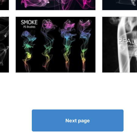
Next page