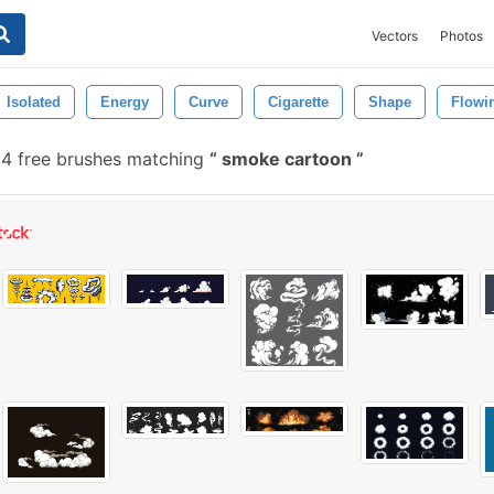
Vectors
Photos
Isolated
Energy
Curve
Cigarette
Shape
Flowi
4 free brushes matching
smoke cartoon