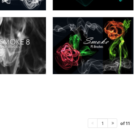
of 11
1