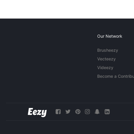
Our Network
Brusheezy
Vecteezy
Videezy
Become a Contribu