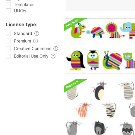
Templates
Ui Kits
License type:
Standard
Premium
Creative Commons
Editorial Use Only