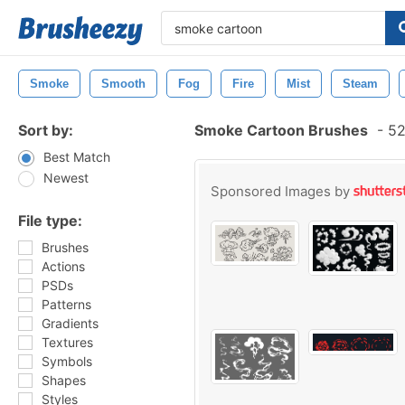
Smoke
Smooth
Fog
Fire
Mist
Steam
Sort by:
Smoke Cartoon Brushes
-
52
Best Match
Newest
Sponsored Images by
File type:
Brushes
Actions
PSDs
Patterns
Gradients
Textures
Symbols
Shapes
Styles