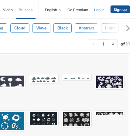
Sign up
Video
Brushes
English
Go Premium
Log in
ng
Cloud
Wave
Black
Abstract
Light
Moti
of 11
1