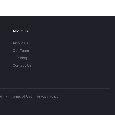
About Us
About Us
Our Team
Our Blog
Contact Us
•
ed
Terms of Use
Privacy Policy