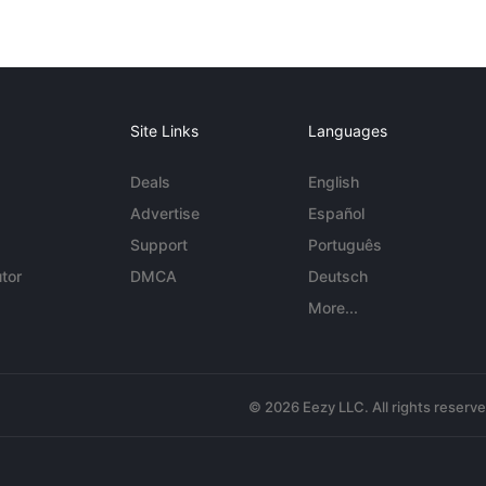
Site Links
Languages
Deals
English
Advertise
Español
Support
Português
tor
DMCA
Deutsch
More...
© 2026 Eezy LLC. All rights reserv