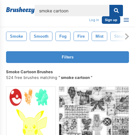
lose
Log in
Sign up
Smoke
Smooth
Fog
Fire
Mist
Steam
Filters
Smoke Cartoon Brushes
524 free brushes matching
smoke cartoon