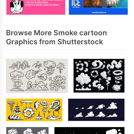
Browse More Smoke cartoon
Graphics from Shutterstock