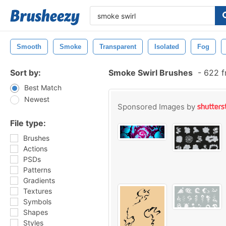
Smooth
Smoke
Transparent
Isolated
Fog
Sort by:
Smoke Swirl Brushes
-
622 f
Best Match
Newest
Sponsored Images by
File type:
Brushes
Actions
PSDs
Patterns
Gradients
Textures
Symbols
Shapes
Styles