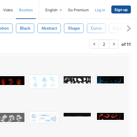
Sign up
Video
Brushes
English
Go Premium
Log in
otion
Black
Abstract
Shape
Curve
Cigarette
of 11
2