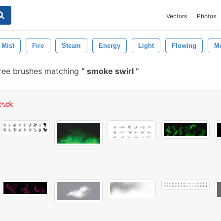
Vectors
Photos
Mist
Fire
Steam
Energy
Light
Flowing
M
ree brushes matching
smoke swirl