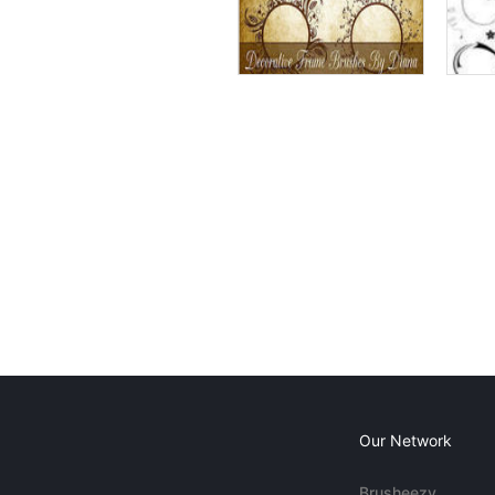
Our Network
Brusheezy