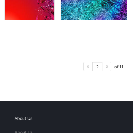
of 11
2
About Us
About Us