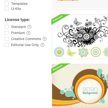
Templates
Ui Kits
License type:
Standard
Premium
Creative Commons
Editorial Use Only