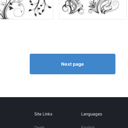
Next page
Site Links
Languages
Deals
English