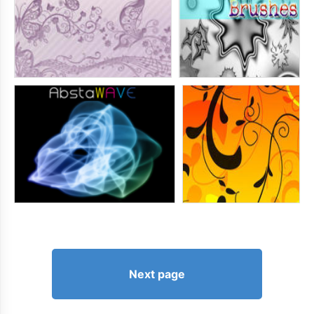
Next page