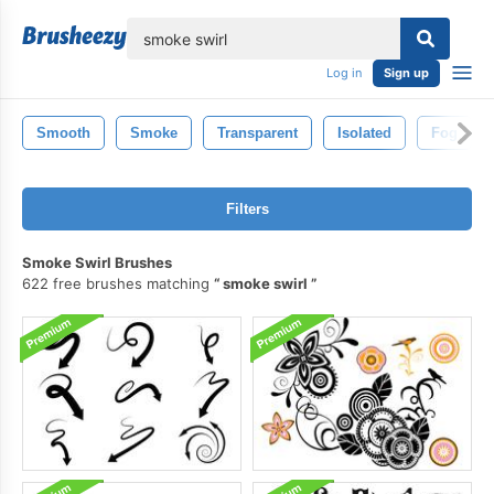
lose
Log in
Sign up
Smooth
Smoke
Transparent
Isolated
Fog
Filters
Smoke Swirl Brushes
622 free brushes matching
smoke swirl