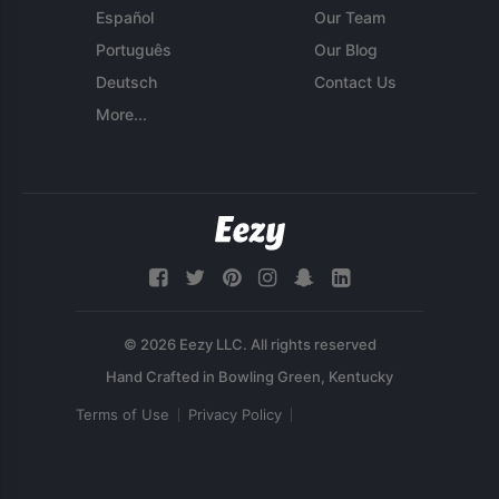
Español
Our Team
Português
Our Blog
Deutsch
Contact Us
More...
© 2026 Eezy LLC. All rights reserved
Terms of Use
Privacy Policy