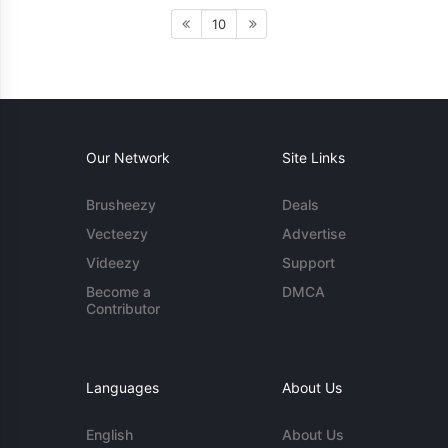
10
Our Network
Site Links
Brusheezy
Deals
Vecteezy
Advertise
Videezy
Support
Become a
DMCA
Contributor
Languages
About Us
English
About Us