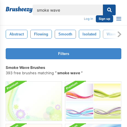
lose
Log in
Sign up
Abstract
Flowing
Smooth
Isolated
Wave
Filters
Smoke Wave Brushes
393 free brushes matching
smoke wave