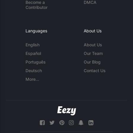
Become a
DMCA
Contributor
Languages
About Us
English
About Us
Español
Our Team
Português
Our Blog
Deutsch
Contact Us
More...