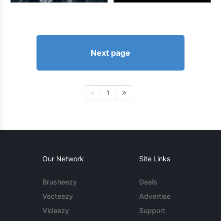
Next page
1
Our Network
Site Links
Brusheezy
Deals
Vecteezy
Advertise
Videezy
Support