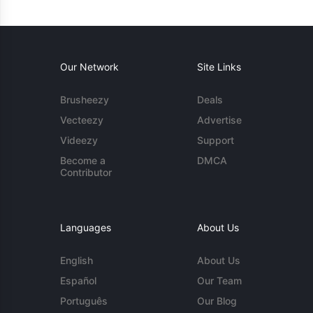
Our Network
Site Links
Brusheezy
Deals
Vecteezy
Advertise
Videezy
Support
Become a
DMCA
Contributor
Languages
About Us
English
About Us
Español
Our Team
Português
Our Blog