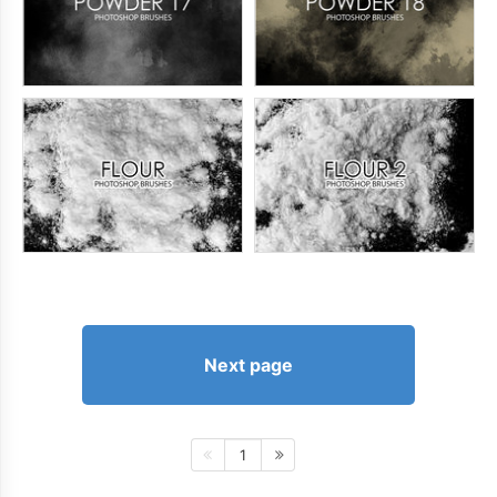
Next page
1