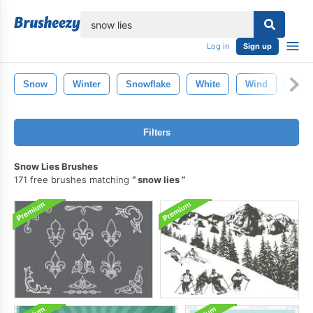
lose
Log in
Sign up
Snow
Winter
Snowflake
White
Wind
Dust
Filters
Snow Lies Brushes
171 free brushes matching
snow lies