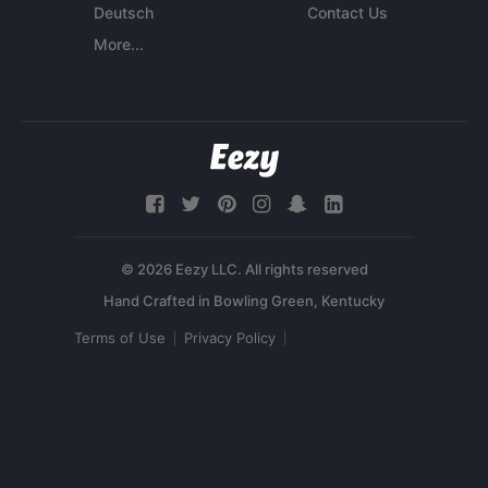
Deutsch
Contact Us
More...
© 2026 Eezy LLC. All rights reserved
Terms of Use
Privacy Policy