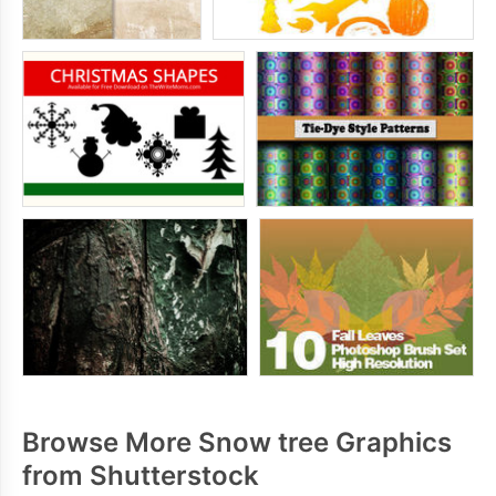
Browse More Snow tree Graphics
from Shutterstock