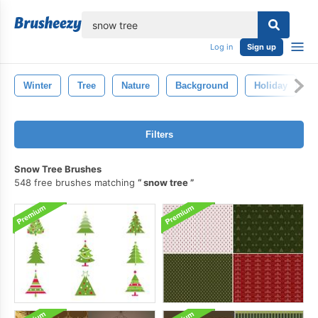
lose
Log in
Sign up
Winter
Tree
Nature
Background
Holiday
Filters
Snow Tree Brushes
548 free brushes matching
snow tree