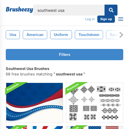
lose
Log in
Sign up
Usa
American
Uniform
Touchdown
Sportsma
Filters
Southwest Usa Brushes
68 free brushes matching
southwest usa