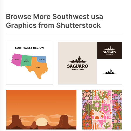
Browse More Southwest usa
Graphics from Shutterstock