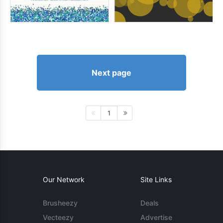
Next page
1
Our Network
Site Links
Brusheezy
Deals
Vecteezy
Advertise