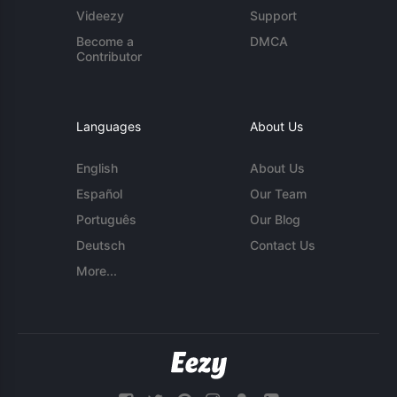
Videezy
Support
Become a
DMCA
Contributor
Languages
About Us
English
About Us
Español
Our Team
Português
Our Blog
Deutsch
Contact Us
More...