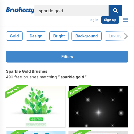
lose
Log in
Sign up
Gold
Design
Bright
Background
Luxury
Filters
Sparkle Gold Brushes
490 free brushes matching
sparkle gold