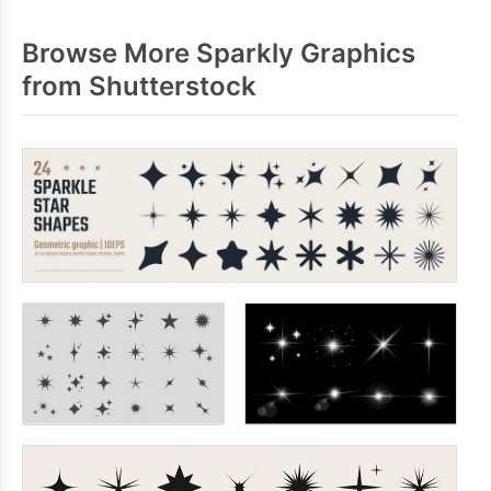
Browse More Sparkly Graphics
from Shutterstock