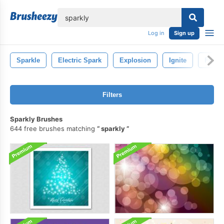
lose
Log in
Sign up
Sparkle
Electric Spark
Explosion
Ignite
Fire
Filters
Sparkly Brushes
644 free brushes matching
sparkly