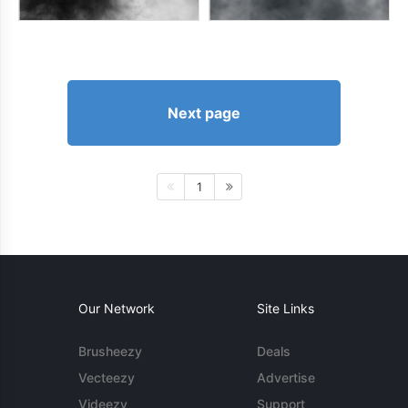
Next page
1
Our Network
Site Links
Brusheezy
Deals
Vecteezy
Advertise
Videezy
Support