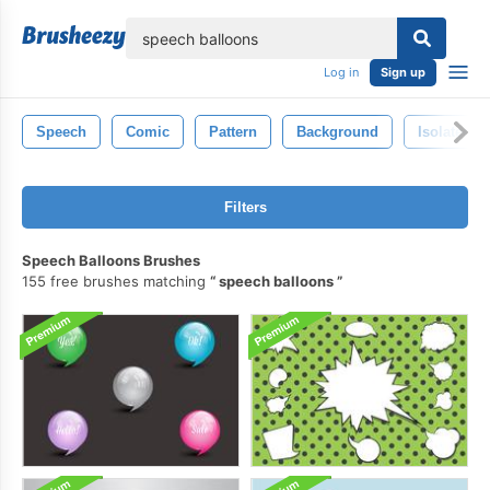
lose
Log in
Sign up
Speech
Comic
Pattern
Background
Isolated
Filters
Speech Balloons Brushes
155 free brushes matching
speech balloons