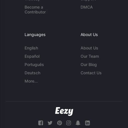
Become a
DMCA
Contributor
Languages
About Us
English
About Us
Español
Our Team
Português
Our Blog
Deutsch
Contact Us
More...