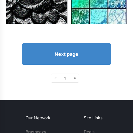
Next page
1
Our Network
Site Links
Brusheezy
Deals