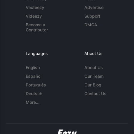
Vecteezy
Advertise
Videezy
Support
Become a
DMCA
Contributor
Languages
About Us
English
About Us
Español
Our Team
Português
Our Blog
Deutsch
Contact Us
More...