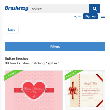
lose
Log in
Sign up
Lace
Filters
Spitze Brushes
69 free brushes matching
spitze