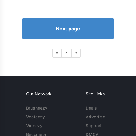
Next page
4
Our Network
Site Links
Brusheezy
Deals
Vecteezy
Advertise
Videezy
Support
Become a
DMCA