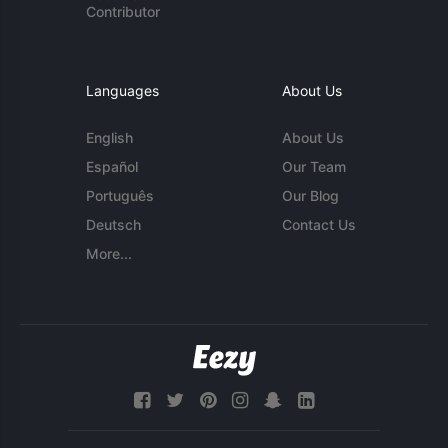
Contributor
Languages
About Us
English
About Us
Español
Our Team
Português
Our Blog
Deutsch
Contact Us
More...