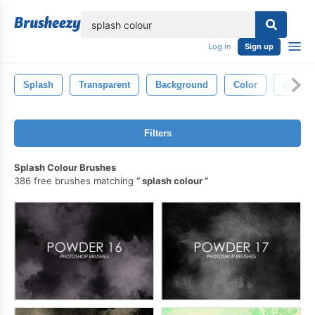
lose
Log in
Sign up
Splash
Transparent
Background
Color
Abstrac
Filters
Splash Colour Brushes
386 free brushes matching
splash colour