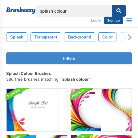
lose
Log in
Sign up
Splash
Transparent
Background
Color
Abstrac
Filters
Splash Colour Brushes
386 free brushes matching
splash colour