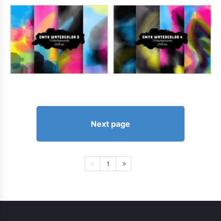
Next page
1