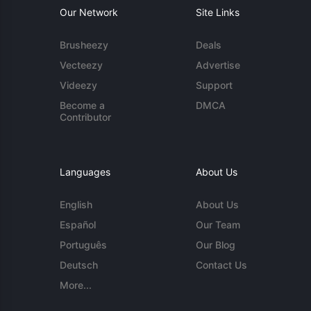
Our Network
Site Links
Brusheezy
Deals
Vecteezy
Advertise
Videezy
Support
Become a
DMCA
Contributor
Languages
About Us
English
About Us
Español
Our Team
Português
Our Blog
Deutsch
Contact Us
More...