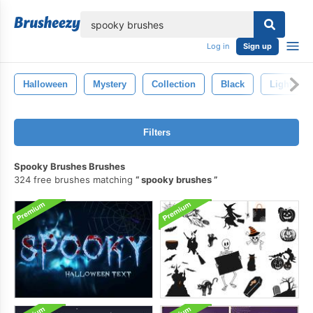
lose
Log in
Sign up
Halloween
Mystery
Collection
Black
Light
Filters
Spooky Brushes Brushes
324 free brushes matching
spooky brushes