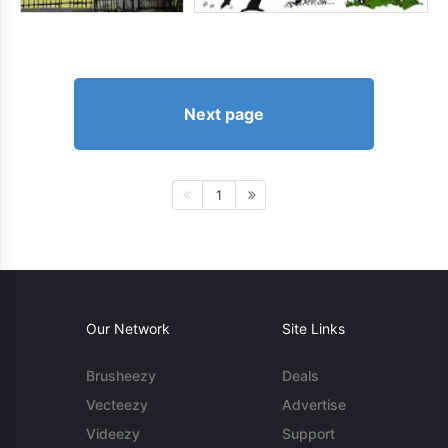
Next page
1
Our Network
Site Links
Brusheezy
Deals
Vecteezy
Advertise
Videezy
Support