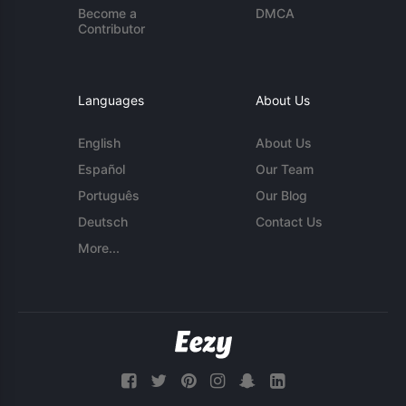
Become a
DMCA
Contributor
Languages
About Us
English
About Us
Español
Our Team
Português
Our Blog
Deutsch
Contact Us
More...